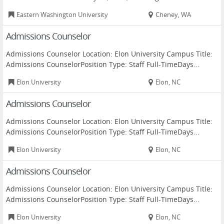
Eastern Washington University
Cheney, WA
Admissions Counselor
Admissions Counselor Location: Elon University Campus Title:
Admissions CounselorPosition Type: Staff Full-TimeDays...
Elon University
Elon, NC
Admissions Counselor
Admissions Counselor Location: Elon University Campus Title:
Admissions CounselorPosition Type: Staff Full-TimeDays...
Elon University
Elon, NC
Admissions Counselor
Admissions Counselor Location: Elon University Campus Title:
Admissions CounselorPosition Type: Staff Full-TimeDays...
Elon University
Elon, NC