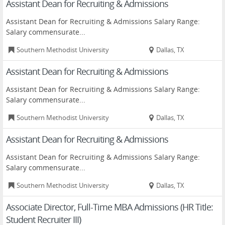
Assistant Dean for Recruiting & Admissions
Assistant Dean for Recruiting & Admissions Salary Range:
Salary commensurate...
Southern Methodist University
Dallas, TX
Assistant Dean for Recruiting & Admissions
Assistant Dean for Recruiting & Admissions Salary Range:
Salary commensurate...
Southern Methodist University
Dallas, TX
Assistant Dean for Recruiting & Admissions
Assistant Dean for Recruiting & Admissions Salary Range:
Salary commensurate...
Southern Methodist University
Dallas, TX
Associate Director, Full-Time MBA Admissions (HR Title:
Student Recruiter III)