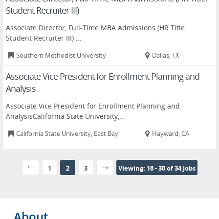
Student Recruiter III)
Associate Director, Full-Time MBA Admissions (HR Title:
Student Recruiter III) ...
Southern Methodist University
Dallas, TX
Associate Vice President for Enrollment Planning and
Analysis
Associate Vice President for Enrollment Planning and
AnalysisCalifornia State University,...
California State University, East Bay
Hayward, CA
1
2
3
Viewing: 16 - 30 of 34 Jobs
About