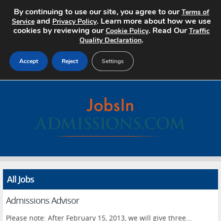
By continuing to use our site, you agree to our
Terms of
and
. Learn more about how we use
Service
Privacy Policy
cookies by reviewing our
. Read Our
Cookie Policy
Traffic
.
Quality Declaration
Accept
Reject
Settings
Home
Search Jobs
About
Pricing
All Jobs
Advertise
Admissions Advisor
Contact
Please note: After February 15, 2013, we will give three...