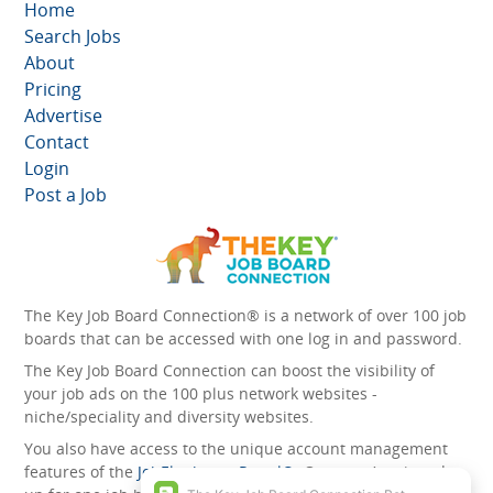
Home
Search Jobs
About
Pricing
Advertise
Contact
Login
Post a Job
The Key Job Board Connection® is a network of over 100 job
boards that can be accessed with one log in and password.
The Key Job Board Connection can boost the visibility of
your job ads on the 100 plus network websites -
niche/speciality and diversity websites.
You also have access to the unique account management
features of the
JobElephant cPortal®
. Once you’ve signed