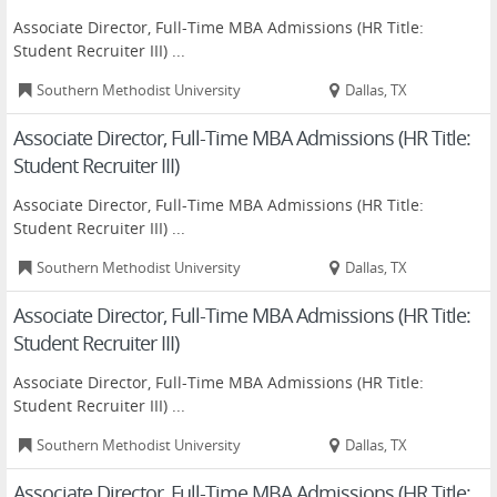
Associate Director, Full-Time MBA Admissions (HR Title:
Student Recruiter III) ...
Southern Methodist University
Dallas, TX
Associate Director, Full-Time MBA Admissions (HR Title:
Student Recruiter III)
Associate Director, Full-Time MBA Admissions (HR Title:
Student Recruiter III) ...
Southern Methodist University
Dallas, TX
Associate Director, Full-Time MBA Admissions (HR Title:
Student Recruiter III)
Associate Director, Full-Time MBA Admissions (HR Title:
Student Recruiter III) ...
Southern Methodist University
Dallas, TX
Associate Director, Full-Time MBA Admissions (HR Title: