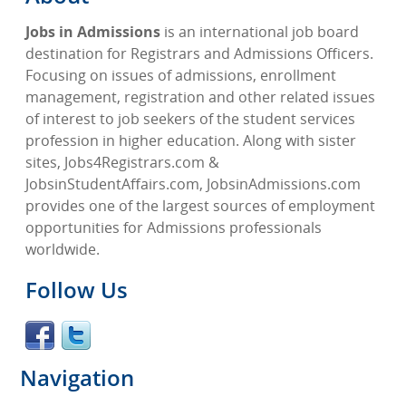
Jobs in Admissions
is an international job board
destination for Registrars and Admissions Officers.
Focusing on issues of admissions, enrollment
management, registration and other related issues
of interest to job seekers of the student services
profession in higher education. Along with sister
sites, Jobs4Registrars.com &
JobsinStudentAffairs.com, JobsinAdmissions.com
provides one of the largest sources of employment
opportunities for Admissions professionals
worldwide.
Follow Us
Navigation