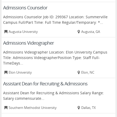
Admissions Counselor
Admissions Counselor Job ID: 299367 Location: Summerville
Campus Full/Part Time: Full Time Regular/Temporary: *...
Augusta University
Augusta, GA
Admissions Videographer
Admissions Videographer Location: Elon University Campus
Title: Admissions VideographerPosition Type: Staff Full-
TimeDays...
Elon University
Elon, NC
Assistant Dean for Recruiting & Admissions
Assistant Dean for Recruiting & Admissions Salary Range:
Salary commensurate...
Southern Methodist University
Dallas, TX